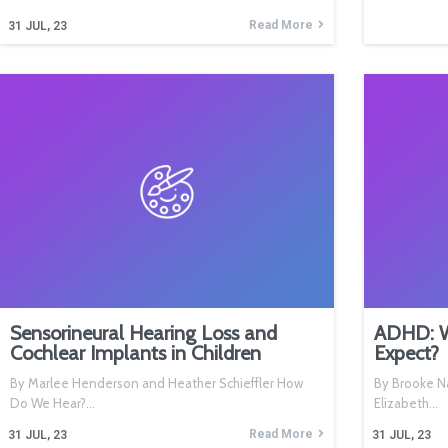
Read More
31
JUL, 23
Sensorineural Hearing Loss and
ADHD: Wh
Cochlear Implants in Children
Expect?
By Marlee Henderson and Heather Schieffler How
By Brooke Na
Do We Hear?…
Elizabeth…
Read More
31
JUL, 23
31
JUL, 23