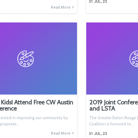
31
JUL, 23
Read More
Kids! Attend Free CW Austin
2019 Joint Confer
erence
and LSTA
rested in improving our community by
The Greater Baton Rouge L
ppropriate…
Coalition is honored to…
Read More
31
JUL, 23