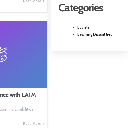
Read More
Categories
Events
Learning Disabilities
ence with LATM
earning Disabilities
Read More