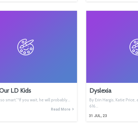
Our LD Kids
Dyslexia
s so smart.”“If you wait, he will probably…
By Erin Hargis, Katie Price
616…
Read More
31
JUL, 23