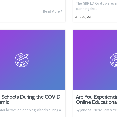
The GBR LD Coalition rece
planning the…
Read More
31
JUL, 23
 Schools During the COVID-
Are You Experienci
emic
Online Educationa
tor heroes on opening schools during a
By Jane St. Pierre I am a