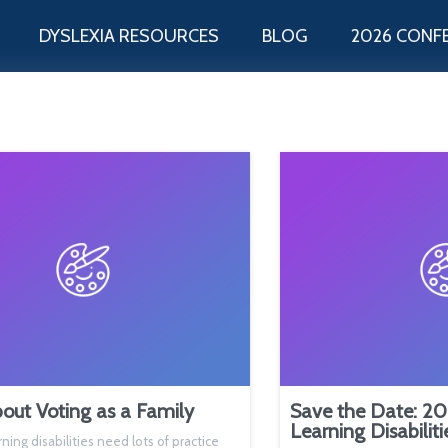
DYSLEXIA RESOURCES
BLOG
2026 CONF
out Voting as a Family
Save the Date: 20
Learning Disabilit
rning disabilities need lots of practice