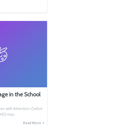
e in the School
n with Attention-Deficit
ADHD) may…
Read More