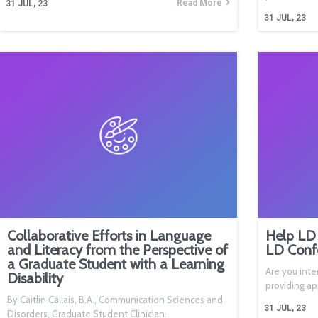
Read More
31
JUL, 23
31
JUL, 23
Collaborative Efforts in Language
Help LD 
and Literacy from the Perspective of
LD Conf
a Graduate Student with a Learning
Are you inte
Disability
providing a
By Caitlin Callais, B.A., Communication Sciences and
31
JUL, 23
Disorders, Graduate Student Clinician…