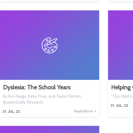
Dyslexia: The School Years
Helping 
By Erin Hargis, Katie Price, and Taylor Slatton
“This child i
Academically Research…
31
JUL, 23
Read More
31
JUL, 23