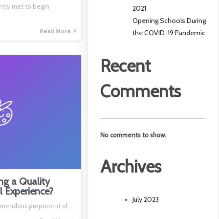
ntly met to begin
2021
Opening Schools During
Read More
the COVID-19 Pandemic
Recent
Comments
No comments to show.
Archives
ng a Quality
l Experience?
July 2023
 tremendous proponent of…