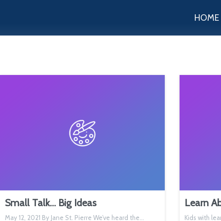
HOME
Small Talk… Big Ideas
Learn Ab
May 12, 2021 By Jane St. Pierre We’ve heard the…
Kids with lea