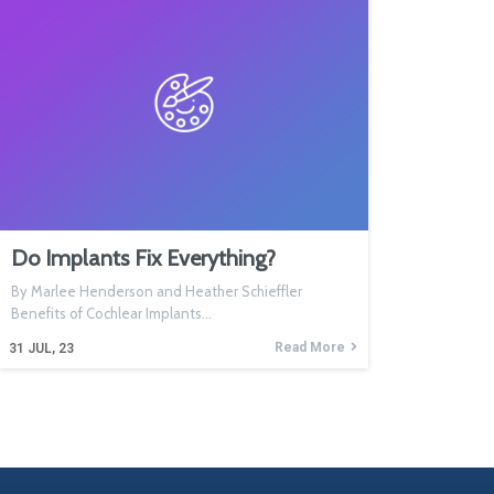
Do Implants Fix Everything?
By Marlee Henderson and Heather Schieffler
Benefits of Cochlear Implants…
Read More
31
JUL, 23