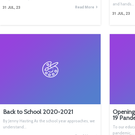
and hands…
Read More
31
JUL, 23
31
JUL, 23
Back to School 2020-2021
Opening
19 Pand
By Jenny Hasting As the school year approaches, we
understand…
To our educa
pandemic,…