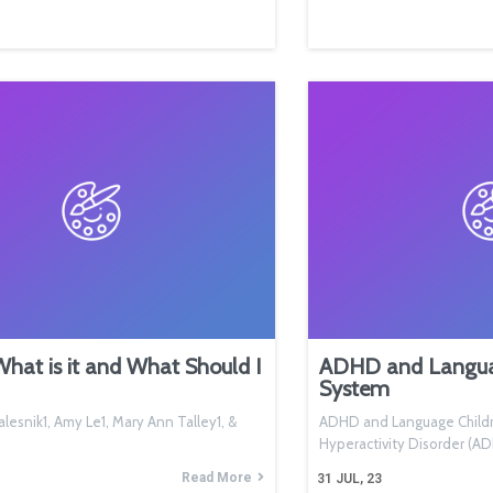
at is it and What Should I
ADHD and Languag
System
lesnik1, Amy Le1, Mary Ann Talley1, &
ADHD and Language Childre
Hyperactivity Disorder (
Read More
31
JUL, 23