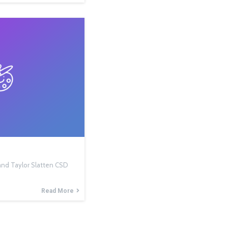
, and Taylor Slatten CSD
Read More