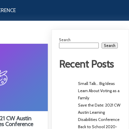
ERENCE
Search
Search
Recent Posts
Small Talk… Big Ideas
Learn About Voting as a
Family
Save the Date: 2021 CW
Austin Learning
21 CW Austin
Disabilities Conference
ies Conference
Back to School 2020-