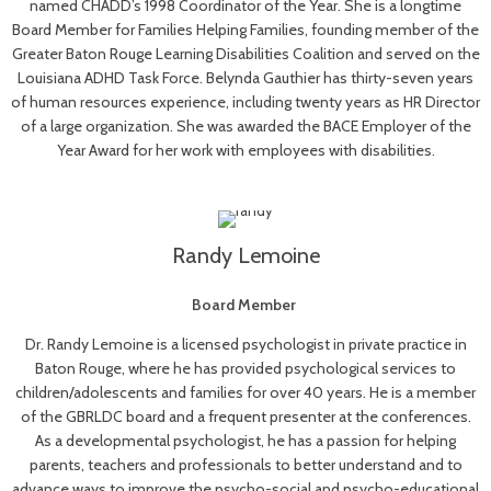
named CHADD’s 1998 Coordinator of the Year. She is a longtime
Board Member for Families Helping Families, founding member of the
Greater Baton Rouge Learning Disabilities Coalition and served on the
Louisiana ADHD Task Force. Belynda Gauthier has thirty-seven years
of human resources experience, including twenty years as HR Director
of a large organization. She was awarded the BACE Employer of the
Year Award for her work with employees with disabilities.
Randy Lemoine
Board Member
Dr. Randy Lemoine is a licensed psychologist in private practice in
Baton Rouge, where he has provided psychological services to
children/adolescents and families for over 40 years. He is a member
of the GBRLDC board and a frequent presenter at the conferences.
As a developmental psychologist, he has a passion for helping
parents, teachers and professionals to better understand and to
advance ways to improve the psycho-social and psycho-educational