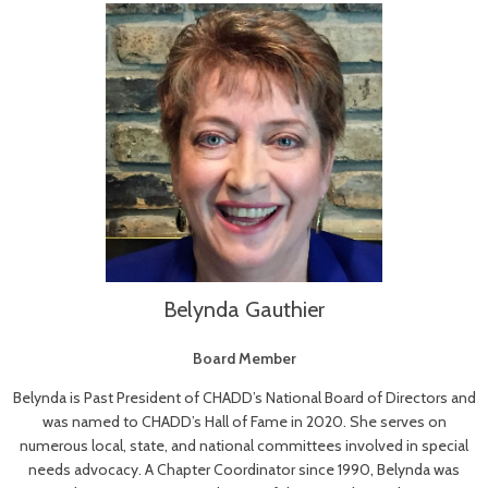
Belynda Gauthier
Board Member
Belynda is Past President of CHADD’s National Board of Directors and
was named to CHADD’s Hall of Fame in 2020. She serves on
numerous local, state, and national committees involved in special
needs advocacy. A Chapter Coordinator since 1990, Belynda was