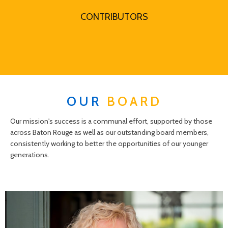
CONTRIBUTORS
OUR
BOARD
Our mission's success is a communal effort, supported by those
across Baton Rouge as well as our outstanding board members,
consistently working to better the opportunities of our younger
generations.