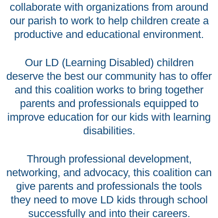
collaborate with organizations from around
our parish to work to help children create a
productive and educational environment.
Our LD (Learning Disabled) children
deserve the best our community has to offer
and this coalition works to bring together
parents and professionals equipped to
improve education for our kids with learning
disabilities.
Through professional development,
networking, and advocacy, this coalition can
give parents and professionals the tools
they need to move LD kids through school
successfully and into their careers.