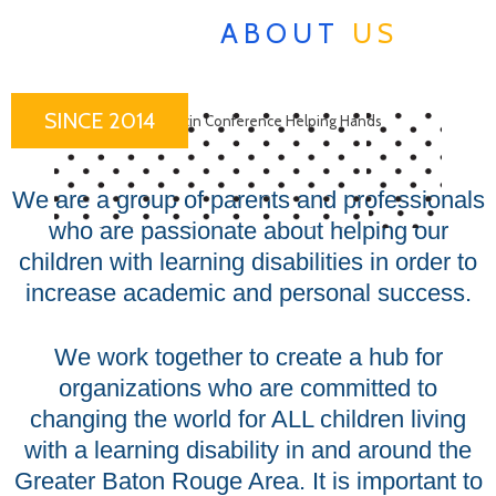
ABOUT
US
SINCE 2014
We are a group of parents and professionals
who are passionate about helping our
children with learning disabilities in order to
increase academic and personal success.
We work together to create a hub for
organizations who are committed to
changing the world for ALL children living
with a learning disability in and around the
Greater Baton Rouge Area. It is important to