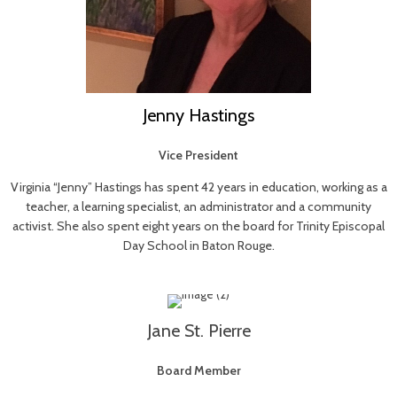
Jenny Hastings
Vice President
Virginia “Jenny” Hastings has spent 42 years in education, working as a
teacher, a learning specialist, an administrator and a community
activist. She also spent eight years on the board for Trinity Episcopal
Day School in Baton Rouge.
Jane St. Pierre
Board Member