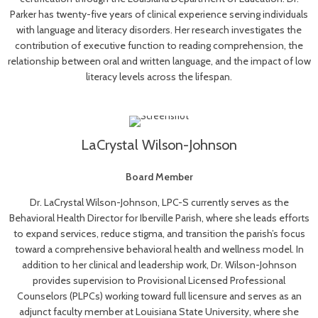
Parker has twenty-five years of clinical experience serving individuals
with language and literacy disorders. Her research investigates the
contribution of executive function to reading comprehension, the
relationship between oral and written language, and the impact of low
literacy levels across the lifespan.
LaCrystal Wilson-Johnson
Board Member
Dr. LaCrystal Wilson-Johnson, LPC-S currently serves as the
Behavioral Health Director for Iberville Parish, where she leads efforts
to expand services, reduce stigma, and transition the parish’s focus
toward a comprehensive behavioral health and wellness model. In
addition to her clinical and leadership work, Dr. Wilson-Johnson
provides supervision to Provisional Licensed Professional
Counselors (PLPCs) working toward full licensure and serves as an
adjunct faculty member at Louisiana State University, where she