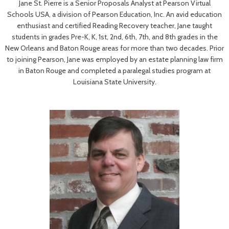
Jane St. Pierre is a Senior Proposals Analyst at Pearson Virtual
Schools USA, a division of Pearson Education, Inc. An avid education
enthusiast and certified Reading Recovery teacher, Jane taught
students in grades Pre-K, K, 1st, 2nd, 6th, 7th, and 8th grades in the
New Orleans and Baton Rouge areas for more than two decades. Prior
to joining Pearson, Jane was employed by an estate planning law firm
in Baton Rouge and completed a paralegal studies program at
Louisiana State University.