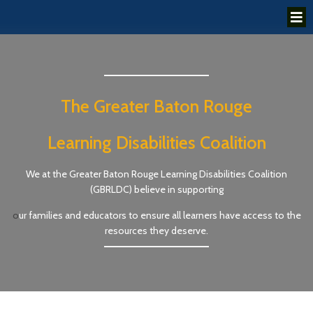
The Greater Baton Rouge
Learning Disabilities Coalition
We at the Greater Baton Rouge Learning Disabilities Coalition
(GBRLDC) believe in supporting
o
ur families and educators to ensure all learners have access to the
resources they deserve.