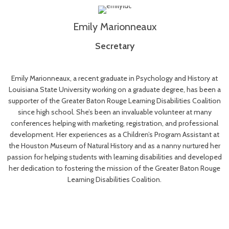
Emily Marionneaux
Secreta
ry
Emily Marionneaux, a recent graduate in Psychology and History at
Louisiana State University working on a graduate degree, has been a
supporter of the Greater Baton Rouge Learning Disabilities Coalition
since high school. She’s been an invaluable volunteer at many
conferences helping with marketing, registration, and professional
development. Her experiences as a Children’s Program Assistant at
the Houston Museum of Natural History and as a nanny nurtured her
passion for helping students with learning disabilities and developed
her dedication to fostering the mission of the Greater Baton Rouge
Learning Disabilities Coalition.