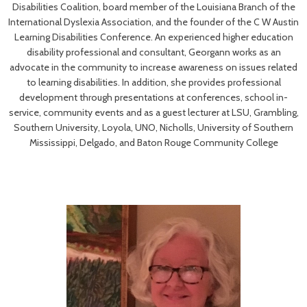
Disabilities Coalition, board member of the Louisiana Branch of the
International Dyslexia Association, and the founder of the C W Austin
Learning Disabilities Conference. An experienced higher education
disability professional and consultant, Georgann works as an
advocate in the community to increase awareness on issues related
to learning disabilities. In addition, she provides professional
development through presentations at conferences, school in-
service, community events and as a guest lecturer at LSU, Grambling,
Southern University, Loyola, UNO, Nicholls, University of Southern
Mississippi, Delgado, and Baton Rouge Community College