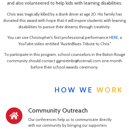
and also volunteered to help kids with learning disabilities.
Chris was tragically killed by a drunk driver at age 20. His family has
donated this award with hope that it will inspire students with learning
disabilities to pursue their dreams through creativity.
You can see Christopher's first professional performance
HERE
, a
YouTube video entitled "AustinBlues Tribute to Chris."
To participate in this program, school counselors in the Baton Rouge
community should contact ggmireinbr@hotmail.com one month
before their school awards ceremony.
HOW WE
WORK
Community Outreach
Our conferences help us to communicate directly
with our community by bringing our supporters