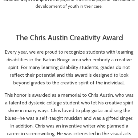
development of youth in their care.
The Chris Austin Creativity Award
Every year, we are proud to recognize students with learning
disabilities in the Baton Rouge area who embody a creative
spirit. For many learning disability students, grades do not
reflect their potential and this award is designed to look
beyond grades to the creative spirit of the individual.
This honor is awarded as a memorial to Chris Austin, who was
a talented dyslexic college student who let his creative spirit
shine in many ways. Chris loved to play guitar and sing the
blues—he was a self-taught musician and was a gifted singer.
In addition, Chris was an inventive writer who planned a
career in screenwriting. He was interested in the visual arts