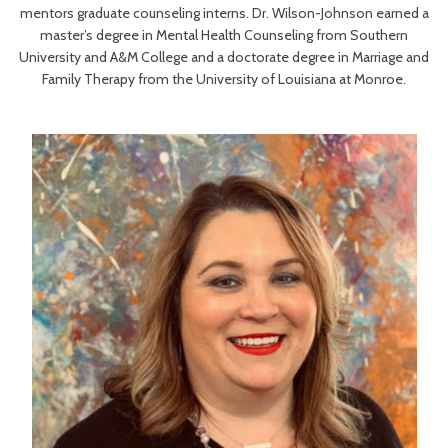
mentors graduate counseling interns. Dr. Wilson-Johnson earned a
master’s degree in Mental Health Counseling from Southern
University and A&M College and a doctorate degree in Marriage and
Family Therapy from the University of Louisiana at Monroe.