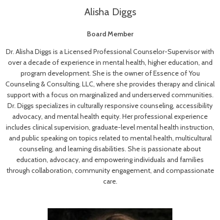
Alisha Diggs
Board Member
Dr. Alisha Diggs is a Licensed Professional Counselor-Supervisor with
over a decade of experience in mental health, higher education, and
program development. She is the owner of Essence of You
Counseling & Consulting, LLC, where she provides therapy and clinical
support with a focus on marginalized and underserved communities.
Dr. Diggs specializes in culturally responsive counseling, accessibility
advocacy, and mental health equity. Her professional experience
includes clinical supervision, graduate-level mental health instruction,
and public speaking on topics related to mental health, multicultural
counseling, and learning disabilities. She is passionate about
education, advocacy, and empowering individuals and families
through collaboration, community engagement, and compassionate
care.