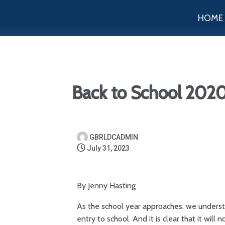
HOME
Back to School 202
GBRLDCADMIN
July 31, 2023
By Jenny Hasting
As the school year approaches, we understa
entry to school. And it is clear that it will 