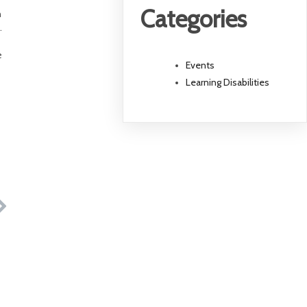
Categories
h
.
e
Events
Learning Disabilities