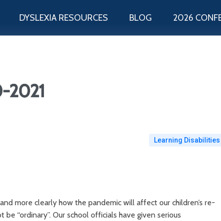
DYSLEXIA RESOURCES
BLOG
2026 CONF
0-2021
Learning Disabilities
nd more clearly how the pandemic will affect our children’s re-
not be “ordinary”. Our school officials have given serious