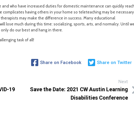
e and who have increased duties for domestic maintenance can quickly reac
home complicates having others in your home so teleteaching may be necessary
 therapists may make the difference in success. Many educational
ll lose much during this time: socializing, sports, arts, and normalcy. Until w
n only do our best and hang in there.
llenging task of all!
Share on Facebook
Share on Twitter
Next
VID-19
Save the Date: 2021 CW Austin Learning
Disabilities Conference