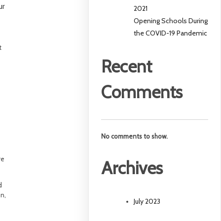
ur
2021
Opening Schools During
the COVID-19 Pandemic
t
Recent
Comments
n
No comments to show.
re
Archives
d
on,
July 2023