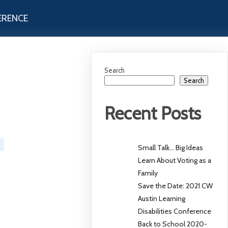
ERENCE
Search
Search
Recent Posts
Small Talk… Big Ideas
Learn About Voting as a
Family
Save the Date: 2021 CW
Austin Learning
Disabilities Conference
Back to School 2020-