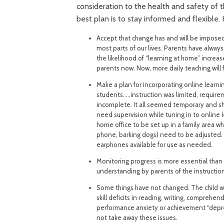
consideration to the health and safety of
best plan is to stay informed and flexible.
Accept that change has and will be imposed
most parts of our lives. Parents have alway
the likelihood of “learning at home” increas
parents now. Now, more daily teaching will 
Make a plan for incorporating online learni
students…..instruction was limited, requir
incomplete. It all seemed temporary and sh
need supervision while tuning in to online 
home office to be set up in a family area whi
phone, barking dogs) need to be adjusted. B
earphones available for use as needed.
Monitoring progress is more essential than
understanding by parents of the instruction
Some things have not changed. The child wh
skill deficits in reading, writing, comprehen
performance anxiety or achievement “depress
not take away these issues.