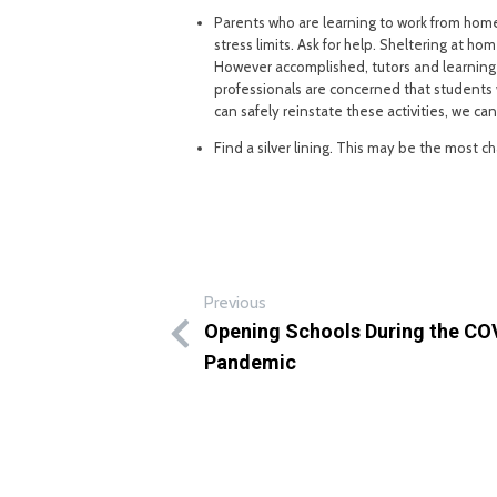
Parents who are learning to work from hom
stress limits. Ask for help. Sheltering at 
However accomplished, tutors and learning
professionals are concerned that students wi
can safely reinstate these activities, we ca
Find a silver lining. This may be the most cha
Previous
Opening Schools During the CO
Pandemic