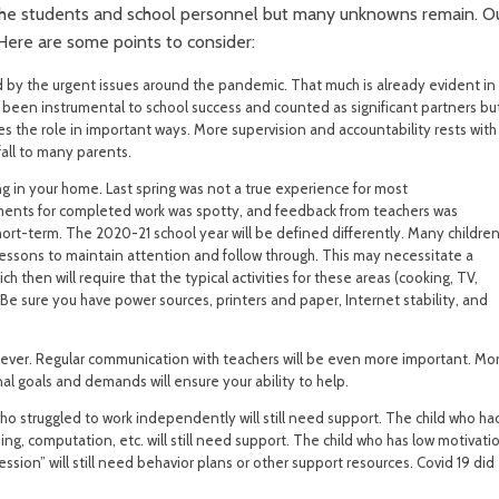
 the students and school personnel but many unknowns remain. O
 Here are some points to consider:
 by the urgent issues around the pandemic. That much is already evident in
s been instrumental to school success and counted as significant partners bu
es the role in important ways. More supervision and accountability rests with
fall to many parents.
ng in your home. Last spring was not a true experience for most
ements for completed work was spotty, and feedback from teachers was
ort-term. The 2020-21 school year will be defined differently. Many childre
lessons to maintain attention and follow through. This may necessitate a
ch then will require that the typical activities for these areas (cooking, TV,
e sure you have power sources, printers and paper, Internet stability, and
 ever. Regular communication with teachers will be even more important. Mo
al goals and demands will ensure your ability to help.
o struggled to work independently will still need support. The child who ha
ding, computation, etc. will still need support. The child who has low motivati
ion” will still need behavior plans or other support resources. Covid 19 did