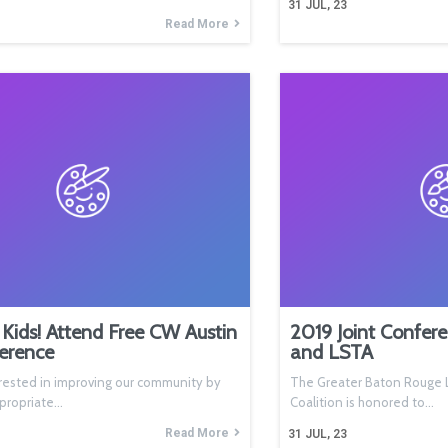
31
JUL, 23
Read More
Kids! Attend Free CW Austin
2019 Joint Confer
erence
and LSTA
rested in improving our community by
The Greater Baton Rouge L
ppropriate…
Coalition is honored to…
Read More
31
JUL, 23