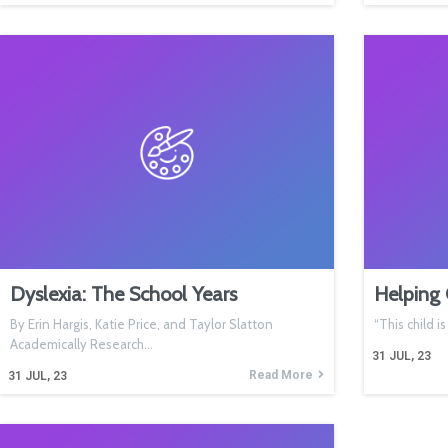
Dyslexia: The School Years
Helping 
By Erin Hargis, Katie Price, and Taylor Slatton
“This child i
Academically Research…
31
JUL, 23
Read More
31
JUL, 23