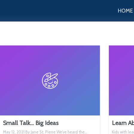
HOME
Small Talk… Big Ideas
Learn Ab
May 12, 2021 By Jane St. Pierre We’ve heard the…
Kids with lea