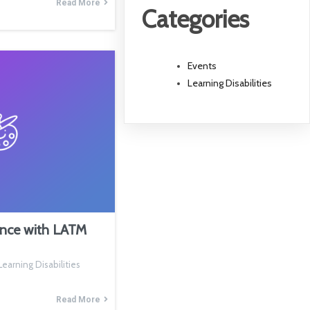
Read More
Categories
Events
Learning Disabilities
ence with LATM
earning Disabilities
Read More