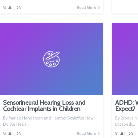
Read More
31
JUL, 23
Sensorineural Hearing Loss and
ADHD: Wh
Cochlear Implants in Children
Expect?
By Marlee Henderson and Heather Schieffler How
By Brooke Na
Do We Hear?…
Elizabeth…
Read More
31
JUL, 23
31
JUL, 23