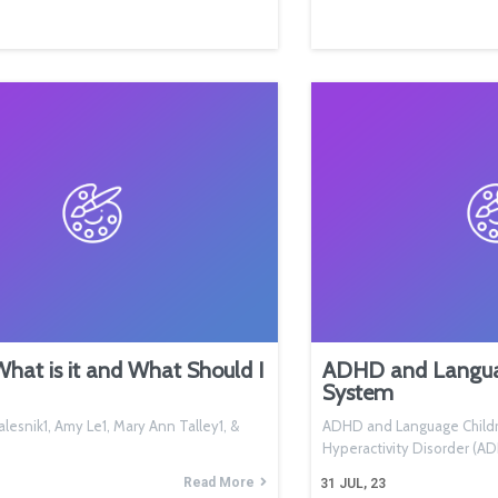
at is it and What Should I
ADHD and Languag
System
lesnik1, Amy Le1, Mary Ann Talley1, &
ADHD and Language Childre
Hyperactivity Disorder (
Read More
31
JUL, 23