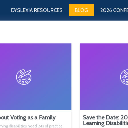
DYSLEXIA RESOURCES
BLOG
2026 CONF
out Voting as a Family
Save the Date: 20
Learning Disabilit
rning disabilities need lots of practice