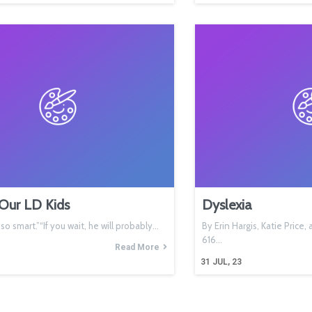
Our LD Kids
Dyslexia
s so smart.”“If you wait, he will probably…
By Erin Hargis, Katie Price
616…
Read More
31
JUL, 23