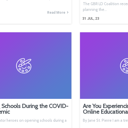
The GBR LD Coalition rece
planning the…
Read More
31
JUL, 23
 Schools During the COVID-
Are You Experienci
emic
Online Educationa
tor heroes on opening schools during a
By Jane St. Pierre I am a