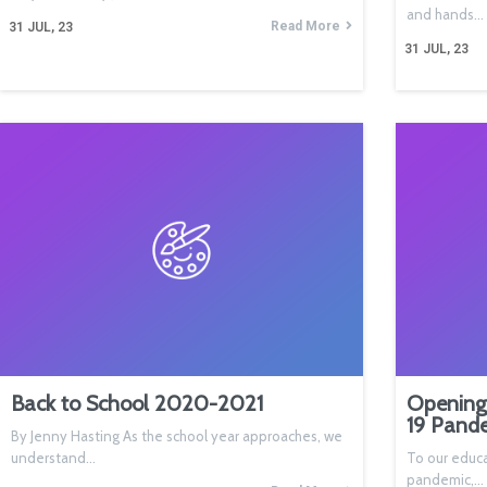
and hands…
Read More
31
JUL, 23
31
JUL, 23
Back to School 2020-2021
Opening
19 Pand
By Jenny Hasting As the school year approaches, we
understand…
To our educa
pandemic,…