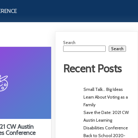
ERENCE
Search
Search
Recent Posts
Small Talk… Big Ideas
Learn About Voting as a
Family
Save the Date: 2021 CW
Austin Learning
21 CW Austin
Disabilities Conference
ies Conference
Back to School 2020-