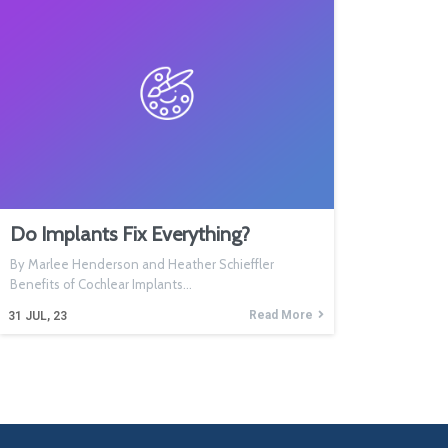
Do Implants Fix Everything?
By Marlee Henderson and Heather Schieffler
Benefits of Cochlear Implants…
Read More
31
JUL, 23