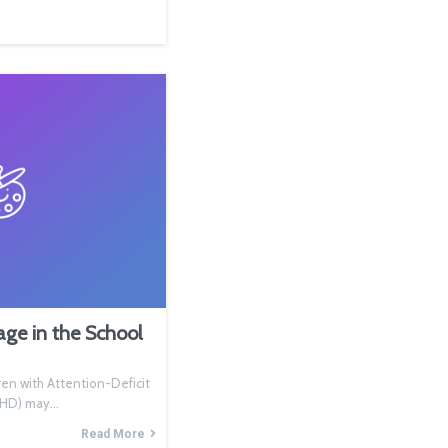
e in the School
n with Attention-Deficit
ADHD) may…
Read More