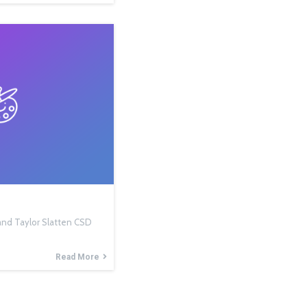
, and Taylor Slatten CSD
Read More