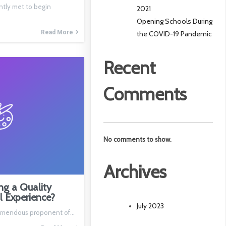
ntly met to begin
2021
Opening Schools During
Read More
the COVID-19 Pandemic
Recent
Comments
No comments to show.
Archives
ng a Quality
l Experience?
July 2023
 tremendous proponent of…