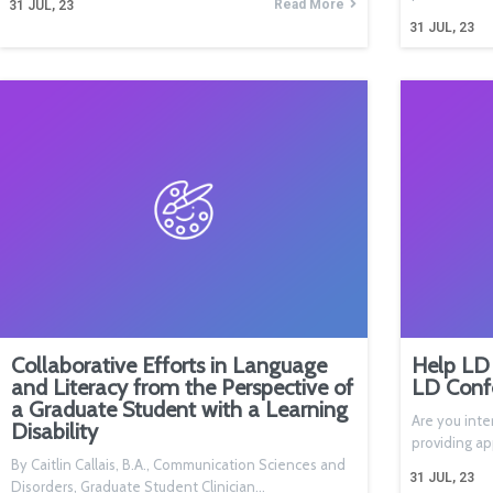
Read More
31
JUL, 23
31
JUL, 23
Collaborative Efforts in Language
Help LD 
and Literacy from the Perspective of
LD Conf
a Graduate Student with a Learning
Are you inte
Disability
providing a
By Caitlin Callais, B.A., Communication Sciences and
31
JUL, 23
Disorders, Graduate Student Clinician…